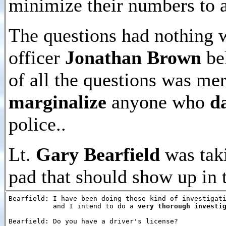
minimize their numbers to
The questions had nothing w
officer
Jonathan Brown
beh
of all the questions was me
marginalize
anyone who
d
police..
Lt.
Gary Bearfield
was taki
pad that should show up in t
Bearfield: I have been doing these kind of investigati
           and I intend to do a 
very thorough investi
Bearfield: Do you have a driver's license?
