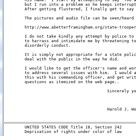
        but I run into a problem as he keeps interrupt
        After getting flustered, I finally get to say 
        The pictures and audio file can be seen/heard 
        http://www.abetterframingham.org/state-trooper
        I do not take kindly any attempt by police to 
        to harrass and intimidate me by threatening to
        disorderly conduct.

        It is simply not appropriate for a state polic
        deal with the public in the way he did.

        I would like to get the officer's name and wor
        to address several issues with him.  I would a
        this with his commanding officer, and get writ
        questions as itemized on the web page..

                                          Sincerely yo
                                          Harold J. Wo
        UNITED STATES CODE Title 18, Section 242

        Deprivation of rights under color of law
