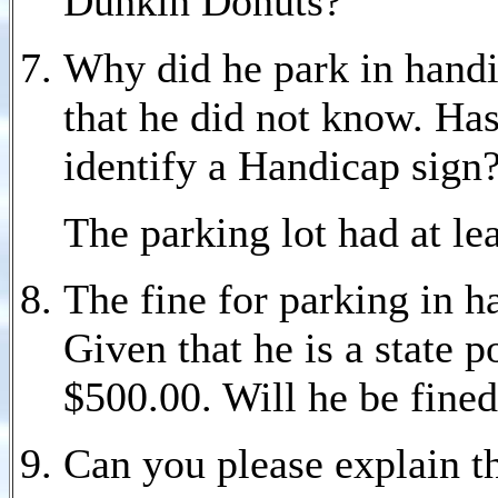
Dunkin Donuts?
Why did he park in handi
that he did not know. Has
identify a Handicap sign
The parking lot had at le
The fine for parking in 
Given that he is a state p
$500.00. Will he be fined
Can you please explain th