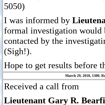
5050)
I was informed by
Lieutena
formal investigation would 
contacted by the investigati
(Sigh!).
Hope to get results before t
March 29, 2010, 1300. Rec
Received a call from
Lieutenant Gary R. Bearfie