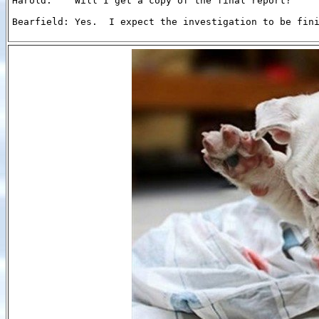
Harold:    Will I get a copy of the final report?

Bearfield: Yes.  I expect the investigation to be fini