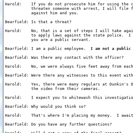
Harold:    If you do not prosecute him for using the c
           threaten someone with arrest, I will file f
           against him and you.

Bearfield: Is that a threat?

Harold:    No, that is a set of steps I will take agai
           to apply laws against the state police.  I 
           you are a public servant.

Bearfield: I am a public employee.  
I am not a public
Bearfield: Was there any contact with the officer?

Harold:    No, we were always five feet away from each
Bearfield: Were there any witnesses to this event with
Harold:    Yes, there were many regulars at Dunkin's D
           the video from their cameras.

Harold:    I expect you to whitewash this investigatio
Bearfield: Why would you think so?

Harold:    That's where I'm placing my money.  I await
Bearfield: Do you have any further questions?
