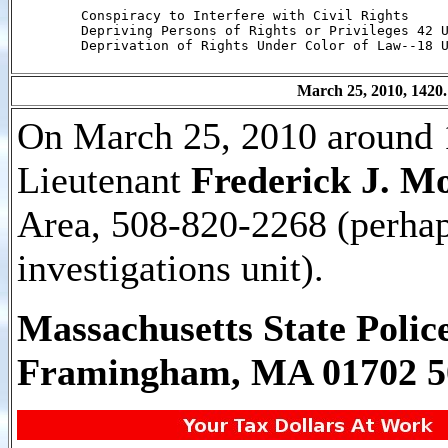
        Conspiracy to Interfere with Civil Rights

        Depriving Persons of Rights or Privileges 42 U
        Deprivation of Rights Under Color of Law--18 U
March 25, 2010, 1420.
On March 25, 2010 around 1
Lieutenant
Frederick J. M
Area, 508-820-2268 (perhap
investigations unit).
Massachusetts State Polic
Framingham, MA 01702 5