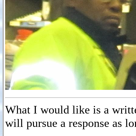
What I would like is a writt
will pursue a response as l