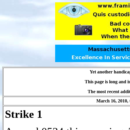
Yet another handica
This page is long and 
The most recent addit
March 16, 2010, 
Strike 1