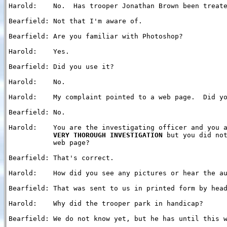
Harold:    No.  Has trooper Jonathan Brown been treate
Bearfield: Not that I'm aware of.

Bearfield: Are you familiar with Photoshop?

Harold:    Yes.

Bearfield: Did you use it?

Harold:    No.

Harold:    My complaint pointed to a web page.  Did yo
Bearfield: No.

Harold:    You are the investigating officer and you a
VERY THOROUGH INVESTIGATION
 but you did not
           web page?

Bearfield: That's correct.

Harold:    How did you see any pictures or hear the au
Bearfield: That was sent to us in printed form by head
Harold:    Why did the trooper park in handicap?

Bearfield: We do not know yet, but he has until this w