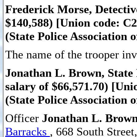
Frederick Morse, Detectiv
$140,588) [Union code: C2
(State Police Association 
The name of the trooper invo
Jonathan L. Brown, State 
salary of $66,571.70) [Un
(State Police Association 
Officer
Jonathan L. Brow
Barracks
, 668 South Stree