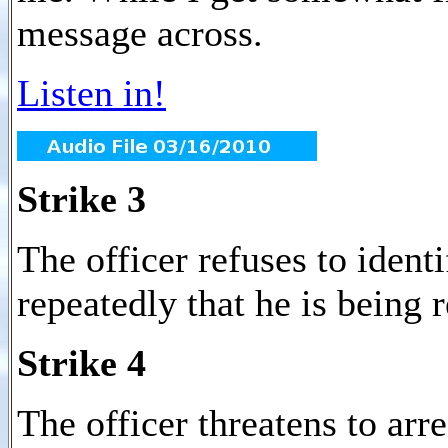
message across.
Listen in!
Strike 3
The officer refuses to identi
repeatedly that he is being 
Strike 4
The officer threatens to arr