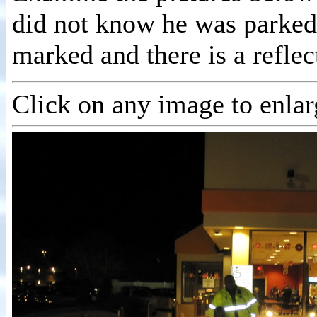
did not know he was parked
marked and there is a reflec
Click on any image to enlarg