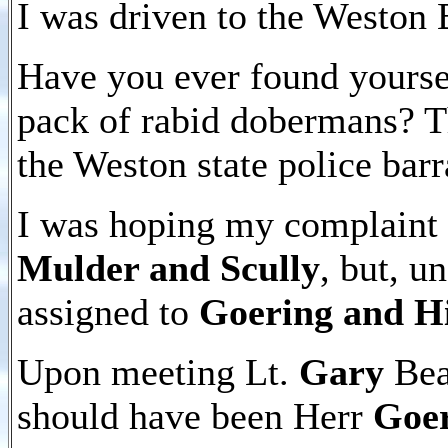
I was driven to the Weston 
Have you ever found yoursel
pack of rabid dobermans? Th
the Weston state police barr
I was hoping my complaint 
Mulder and Scully
, but, u
assigned to
Goering and H
Upon meeting Lt.
Gary
Bear
should have been Herr
Goe