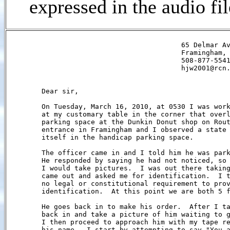
expressed in the audio fi
                                          65 Delmar Av
                                          Framingham, 
                                          508-877-5541
                                          hjw2001@rcn.
        Dear sir,

        On Tuesday, March 16, 2010, at 0530 I was work
        at my customary table in the corner that overl
        parking space at the Dunkin Donut shop on Rout
        entrance in Framingham and I observed a state 
        itself in the handicap parking space.         
        The officer came in and I told him he was park
        He responded by saying he had not noticed, so 
        I would take pictures.  I was out there taking
        came out and asked me for identification.  I t
        no legal or constitutional requirement to prov
        identification.  At this point we are both 5 f
        He goes back in to make his order.  After I ta
        back in and take a picture of him waiting to g
        I then proceed to approach him with my tape re
        his name.  I start by attempting to say "You a