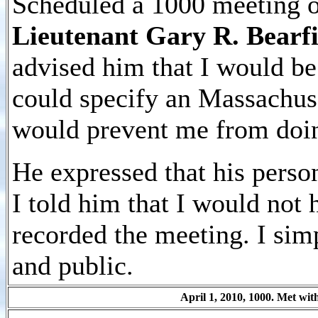
Scheduled a 1000 meeting o
Lieutenant Gary R. Bearfi
advised him that I would be
could specify an Massachu
would prevent me from doin
He expressed that his person
I told him that I would not 
recorded the meeting. I si
and public.
April 1, 2010, 1000. Met wi