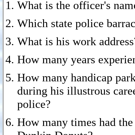
What is the officer's nam
Which state police barra
What is his work address
How many years experienc
How many handicap parkin
during his illustrous care
police?
How many times had the of