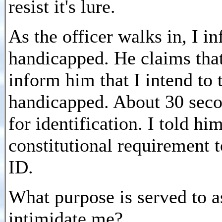
resist it's lure.
As the officer walks in, I i
handicapped. He claims that 
inform him that I intend to 
handicapped. About 30 seco
for identification. I told hi
constitutional requirement 
ID.
What purpose is served to a
intimidate me?