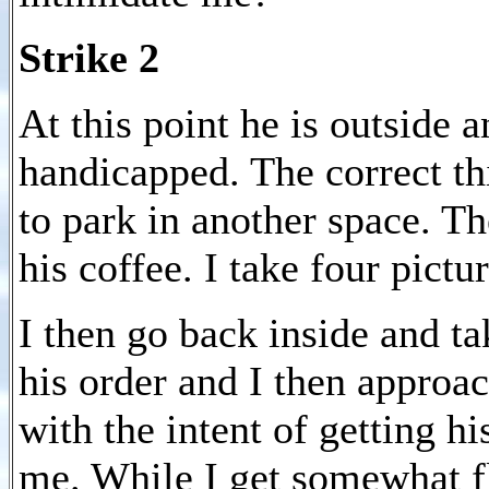
Strike 2
At this point he is outside 
handicapped. The correct thi
to park in another space. Th
his coffee. I take four pict
I then go back inside and ta
his order and I then approa
with the intent of getting h
me. While I get somewhat fl