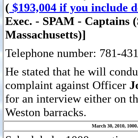
(
$193,004 if you include 
Exec. - SPAM - Captains (S
Massachusetts)]
Telephone number: 781-431
He stated that he will cond
complaint against Officer
J
for an interview either on t
Weston barracks.
March 30, 2010, 1000.