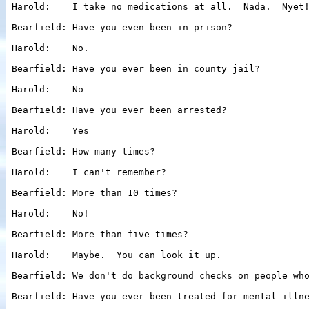
Harold:    I take no medications at all.  Nada.  Nyet!
Bearfield: Have you even been in prison?

Harold:    No.

Bearfield: Have you ever been in county jail?

Harold:    No

Bearfield: Have you ever been arrested?

Harold:    Yes

Bearfield: How many times?

Harold:    I can't remember?

Bearfield: More than 10 times?

Harold:    No!

Bearfield: More than five times?

Harold:    Maybe.  You can look it up.

Bearfield: We don't do background checks on people who
Bearfield: Have you ever been treated for mental illne