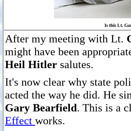
Is this Lt.
Gar
After my meeting with Lt.
might have been appropriate
Heil Hitler
salutes.
It's now clear why state pol
acted the way he did. He sim
Gary Bearfield
. This is a 
Effect
works.