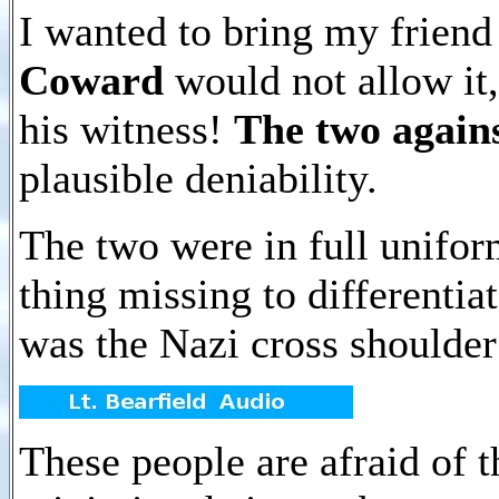
I wanted to bring my friend
Coward
would not allow it
his witness!
The two again
plausible deniability.
The two were in full unifor
thing missing to differenti
was the Nazi cross shoulder
These people are afraid of t