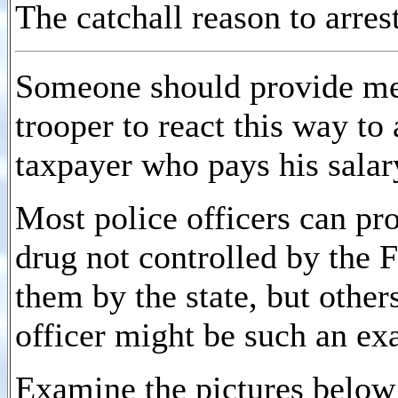
The catchall reason to arres
Someone should provide me w
trooper to react this way to
taxpayer who pays his salar
Most police officers can pr
drug not controlled by the 
them by the state, but other
officer might be such an ex
Examine the pictures below 