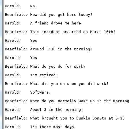
Harold:    No!

Bearfield: How did you get here today?

Harold:    A friend drove me here.

Bearfield: This incident occurred on March 16th?

Harold:    Yes

Bearfield: Around 5:30 in the morning?

Harold:    Yes

Bearfield: What do you do for work?

Harold:    I'm retired.

Bearfield: What did you do when you did work?

Harold:    Software.

Bearfield: When do you normally wake up in the morning
Harold:    About 3 in the morning.

Bearfield: What brought you to Dunkin Donuts at 5:30

Harold:    I'm there most days.
