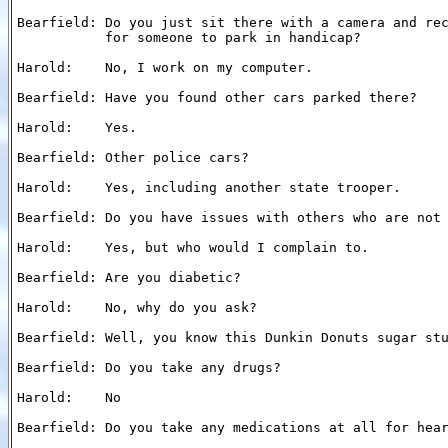
Bearfield: Do you just sit there with a camera and rec
           for someone to park in handicap?

Harold:    No, I work on my computer.

Bearfield: Have you found other cars parked there?

Harold:    Yes.

Bearfield: Other police cars?

Harold:    Yes, including another state trooper.

Bearfield: Do you have issues with others who are not 
Harold:    Yes, but who would I complain to.

Bearfield: Are you diabetic?

Harold:    No, why do you ask?

Bearfield: Well, you know this Dunkin Donuts sugar stu
Bearfield: Do you take any drugs?

Harold:    No

Bearfield: Do you take any medications at all for hear