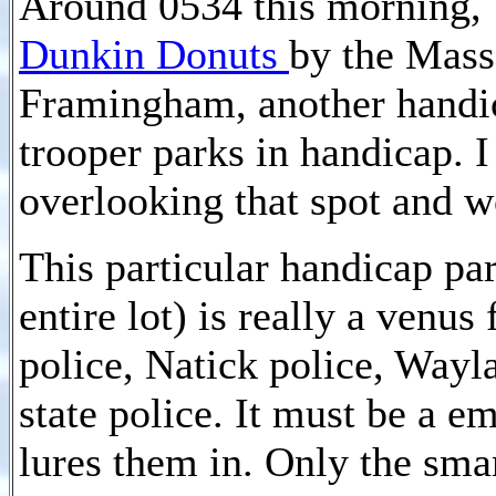
Around 0534 this morning, 
Dunkin Donuts
by the Mass
Framingham, another handi
trooper parks in handicap. 
overlooking that spot and 
This particular handicap par
entire lot) is really a venu
police, Natick police, Wayl
state police. It must be a e
lures them in. Only the smar