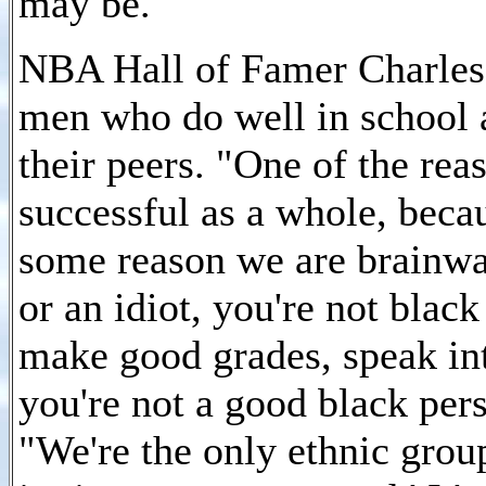
may be.
NBA Hall of Famer Charles 
men who do well in school a
their peers. "One of the rea
successful as a whole, beca
some reason we are brainwas
or an idiot, you're not blac
make good grades, speak inte
you're not a good black perso
"We're the only ethnic group