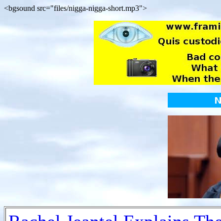
<bgsound src="files/nigga-nigga-short.mp3">