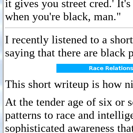
it gives you street cred.' It'
when you're black, man."
I recently listened to a sh
saying that there are black 
This short writeup is how n
At the tender age of six or
patterns to race and intelli
sophisticated awareness tha