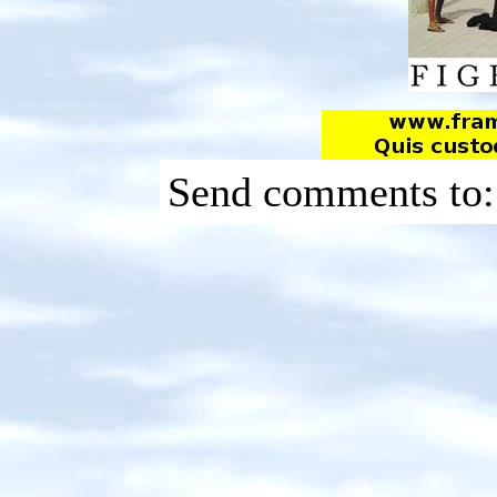
Send comments to