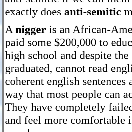
exactly does
anti-semitic
m
A
nigger
is an African-Ame
paid some $200,000 to educ
high school and despite the 
graduated, cannot read engl
coherent english sentences 
way that most people can ac
They have completely failed
and feel more comfortable in