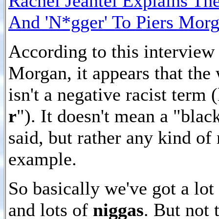
Rachel Jeantel Explains Th
And 'N*gger' To Piers Mor
According to this interview
Morgan, it appears that th
isn't a negative racist term 
r
"). It doesn't mean a "bla
said, but rather any kind of
example.
So basically we've got a lot
and lots of
niggas
. But not