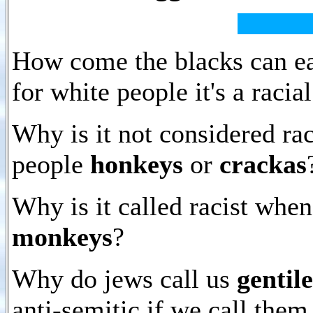
How come the blacks can ea
for white people it's a racia
Why is it not considered raci
people
honkeys
or
crackas
Why is it called racist whe
monkeys
?
Why do jews call us
gentile
anti-semitic if we call the