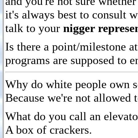
and you're not sure whethe
it's always best to consult 
talk to your
nigger represe
Is there a point/milestone 
programs are supposed to e
Why do white people own s
Because we're not allowed 
What do you call an elevato
A box of crackers.