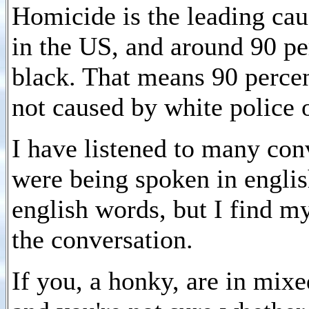
Homicide is the leading ca
in the US, and around 90 per
black. That means 90 percen
not caused by white police o
I have listened to many con
were being spoken in englis
english words, but I find my
the conversation.
If you, a honky, are in mix