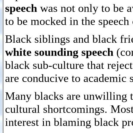
speech
was not only to be a
to be mocked in the speech 
Black siblings and black fri
white sounding speech
(cor
black sub-culture that rejec
are conducive to academic 
Many blacks are unwilling t
cultural shortcomings. Most
interest in blaming black p