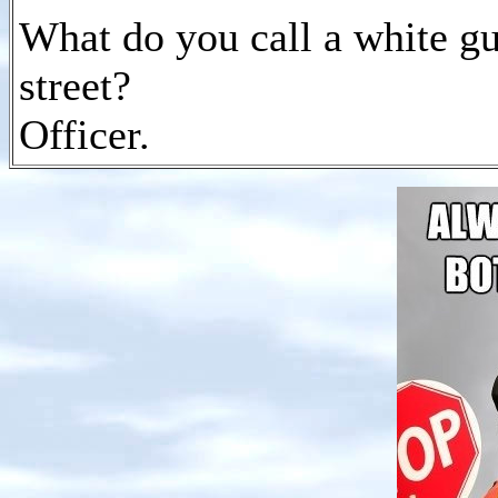
What do you call a white g
street?
Officer.