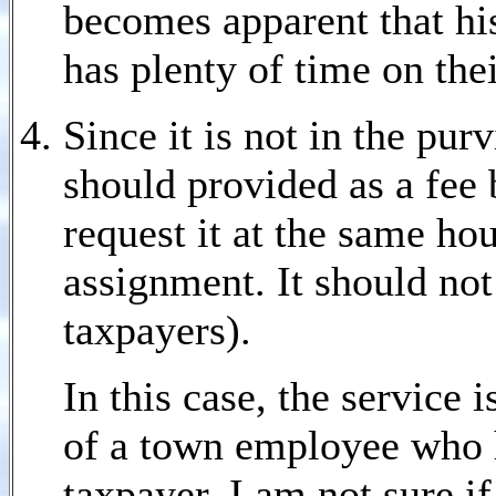
becomes apparent that hi
has plenty of time on the
Since it is not in the pur
should provided as a fee
request it at the same hou
assignment. It should not
taxpayers).
In this case, the service 
of a town employee who 
taxpayer. I am not sure i