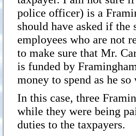
police officer) is a Fram
should have asked if the 
employees who are not re
to make sure that Mr. Car
is funded by Framingham 
money to spend as he so 
In this case, three Fram
while they were being pa
duties to the taxpayers.