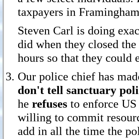
taxpayers in Framingham
Steven Carl is doing exa
did when they closed the 
hours so that they could e
Our police chief has made
don't tell sanctuary pol
he
refuses
to enforce US 
willing to commit resourc
add in all the time the p