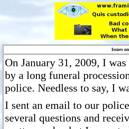
Issues o
On January 31, 2009, I was 
by a long funeral processi
police. Needless to say, I w
I sent an email to our polic
several questions and recei