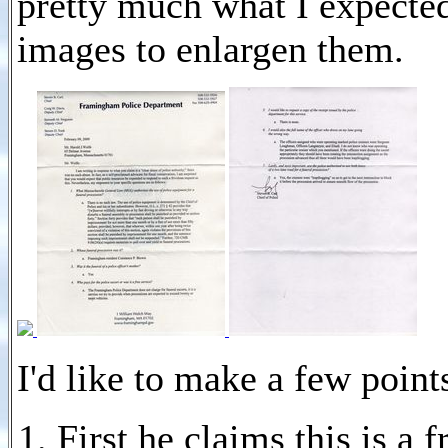
pretty much what I expected
images to enlargen them.
I'd like to make a few points
First he claims this is a f