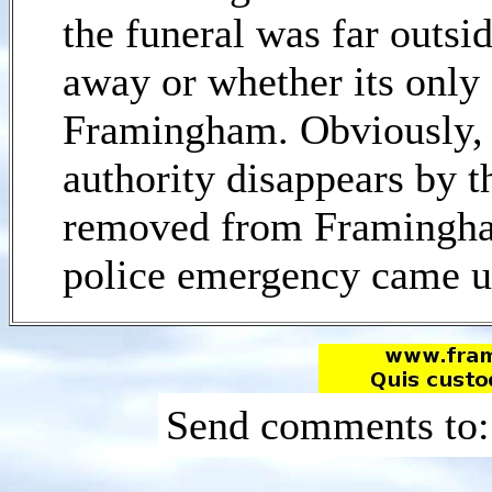
the funeral was far outsi
away or whether its only 
Framingham. Obviously,
authority disappears by t
removed from Framingham
police emergency came u
Send comments to