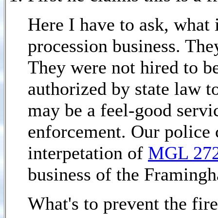
Here I have to ask, what i
procession business. The
They were not hired to be
authorized by state law t
may be a feel-good servic
enforcement. Our police c
interpetation of
MGL 27
business of the Framingh
What's to prevent the fir