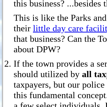
this business? ...besides
This is like the Parks a
their
little day care facil
that business? Can the T
about DPW?
If the town provides a ser
should utilized by
all ta
taxpayers, but our police
this fundamental concept. 
a few select individuals.