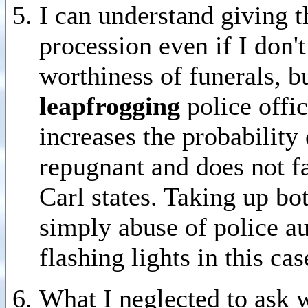
I can understand giving t
procession even if I don'
worthiness of funerals, b
leapfrogging
police offi
increases the probability 
repugnant and does not f
Carl states. Taking up bot
simply abuse of police au
flashing lights in this c
What I neglected to ask 